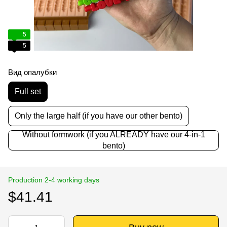
5
5
Вид опалубки
Full set
Only the large half (if you have our other bento)
Without formwork (if you ALREADY have our 4-in-1
bento)
Production 2-4 working days
$41.41