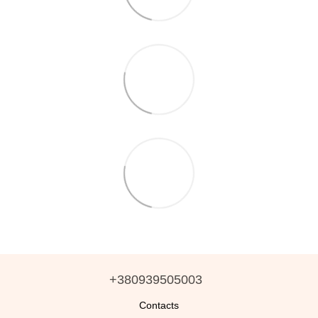
+380939505003
Contacts