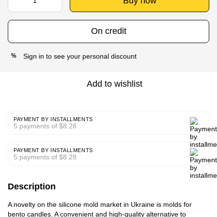
Buy now
On credit
Sign in
to see your personal discount
%
Add to wishlist
PAYMENT BY INSTALLMENTS
5 payments of $8.28
PAYMENT BY INSTALLMENTS
5 payments of $8.28
Description
A novelty on the silicone mold market in Ukraine is molds for
bento candles. A convenient and high-quality alternative to