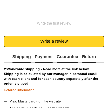
Write the first review
Write a review
Shipping
Payment
Guarantee
Return
❗️
"Worldwide shipping - Read more at the link below.
Shipping is calculated by our manager in personal email
with each client and for each country separately after the
order is placed.
Detailed information
Visa, Mastercard - on the website
Apple Pay, Google pay - on the website