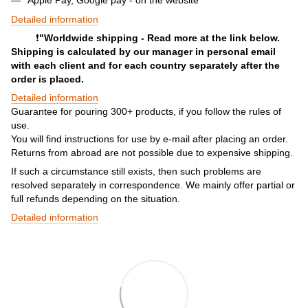
Detailed information
❗️
"Worldwide shipping - Read more at the link below.
Shipping is calculated by our manager in personal email
with each client and for each country separately after the
order is placed.
Detailed information
Guarantee for pouring 300+ products, if you follow the rules of
use.
You will find instructions for use by e-mail after placing an order.
Returns from abroad are not possible due to expensive shipping.
If such a circumstance still exists, then such problems are
resolved separately in correspondence. We mainly offer partial or
full refunds depending on the situation.
Detailed information