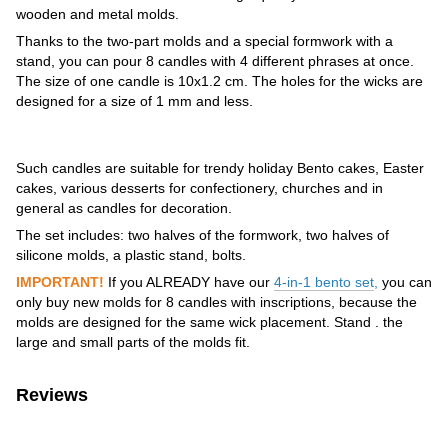
wooden and metal molds.
Thanks to the two-part molds and a special formwork with a
stand, you can pour 8 candles with 4 different phrases at once.
The size of one candle is 10x1.2 cm. The holes for the wicks are
designed for a size of 1 mm and less.
Such candles are suitable for trendy holiday Bento cakes, Easter
cakes, various desserts for confectionery, churches and in
general as candles for decoration.
The set includes: two halves of the formwork, two halves of
silicone molds, a plastic stand, bolts.
IMPORTANT!
If you ALREADY have our
4-in-1 bento set
,
you can
only buy new molds for 8 candles with inscriptions, because the
molds are designed for the same wick placement. Stand . the
large and small parts of the molds fit.
Reviews