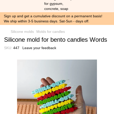
Sign up and get a cumulative discount on a permanent basis!
We ship within 3-5 business days. Sat-Sun - days off.
Silicone molds
Molds for candles
Silicone mold for bento candles Words
SKU:
447
Leave your feedback