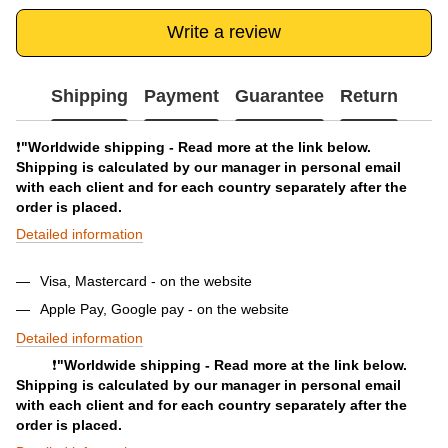
Write a review
Shipping
Payment
Guarantee
Return
❗️
"Worldwide shipping - Read more at the link below.
Shipping is calculated by our manager in personal email
with each client and for each country separately after the
order is placed.
Detailed information
Visa, Mastercard - on the website
Apple Pay, Google pay - on the website
Detailed information
❗️
"Worldwide shipping - Read more at the link below.
Shipping is calculated by our manager in personal email
with each client and for each country separately after the
order is placed.