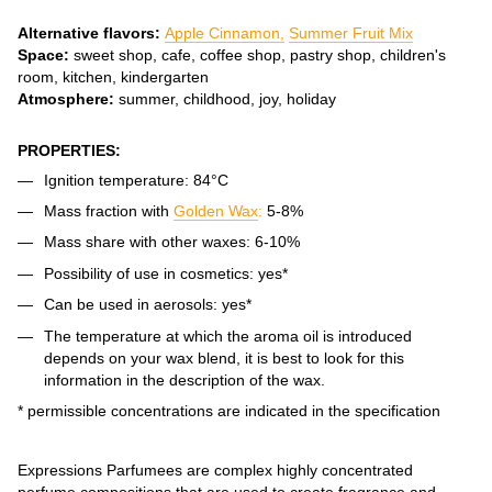
Alternative flavors:
Apple Cinnamon,
Summer Fruit Mix
Space:
sweet shop, cafe, coffee shop, pastry shop, children's
room, kitchen, kindergarten
Atmosphere:
summer, childhood, joy, holiday
PROPERTIES:
Ignition temperature: 84°C
Mass fraction with
Golden Wax
:
5-8%
Mass share with other waxes: 6-10%
Possibility of use in cosmetics: yes*
Can be used in aerosols: yes*
The temperature at which the aroma oil is introduced
depends on your wax blend, it is best to look for this
information in the description of the wax.
* permissible concentrations are indicated in the specification
Expressions Parfumees are complex highly concentrated
perfume compositions that are used to create fragrance and