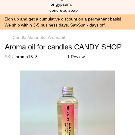
Sign up and get a cumulative discount on a permanent basis!
We ship within 3-5 business days. Sat-Sun - days off.
Candle Materials
Aromaoil
Aroma oil for candles CANDY SHOP
SKU:
aroma15_3
1 Review