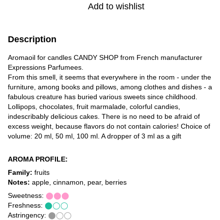
Add to wishlist
Description
Aromaoil for candles CANDY SHOP from French manufacturer
Expressions Parfumees.
From this smell, it seems that everywhere in the room - under the
furniture, among books and pillows, among clothes and dishes - a
fabulous creature has buried various sweets since childhood.
Lollipops, chocolates, fruit marmalade, colorful candies,
indescribably delicious cakes. There is no need to be afraid of
excess weight, because flavors do not contain calories! Choice of
volume: 20 ml, 50 ml, 100 ml. A dropper of 3 ml as a gift
AROMA PROFILE:
Family:
fruits
Notes:
apple, cinnamon, pear, berries
Sweetness:
⬤⬤⬤
Freshness:
⬤◯◯
Astringency:
⬤◯◯