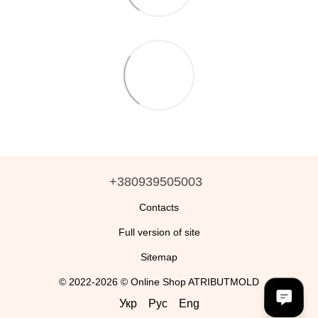
+380939505003
Contacts
Full version of site
Sitemap
© 2022-2026 © Online Shop ATRIBUTMOLD
Укр
Рус
Eng