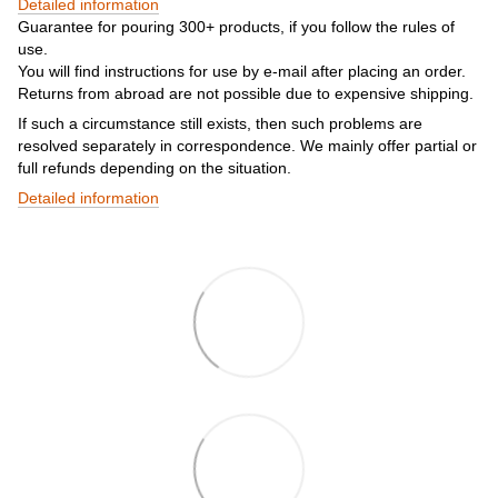
Detailed information
Guarantee for pouring 300+ products, if you follow the rules of
use.
You will find instructions for use by e-mail after placing an order.
Returns from abroad are not possible due to expensive shipping.
If such a circumstance still exists, then such problems are
resolved separately in correspondence. We mainly offer partial or
full refunds depending on the situation.
Detailed information