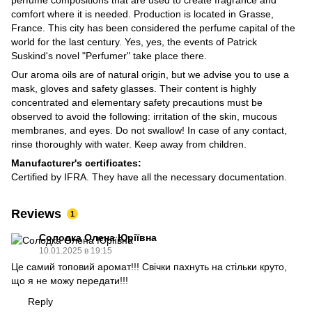
comfort where it is needed. Production is located in Grasse,
France. This city has been considered the perfume capital of the
world for the last century. Yes, yes, the events of Patrick
Suskind's novel "Perfumer" take place there.
Our aroma oils are of natural origin, but we advise you to use a
mask, gloves and safety glasses. Their content is highly
concentrated and elementary safety precautions must be
observed to avoid the following: irritation of the skin, mucous
membranes, and eyes. Do not swallow! In case of any contact,
rinse thoroughly with water. Keep away from children.
Manufacturer's certificates:
Certified by IFRA. They have all the necessary documentation.
Reviews
1
Солодка Олена Юріївна
10.01.2025 в 19:15
Це самий топовий аромат!!! Свічки пахнуть на стільки круто,
що я не можу передати!!!
Reply