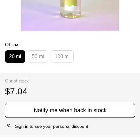
Об'єм
20 ml
50 ml
100 ml
Out of stock
$7.04
Notify me when back in stock
Sign in
to see your personal discount
%