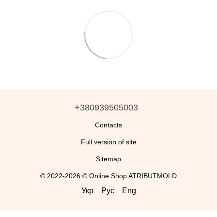
+380939505003
Contacts
Full version of site
Sitemap
© 2022-2026 © Online Shop ATRIBUTMOLD
Укр
Рус
Eng