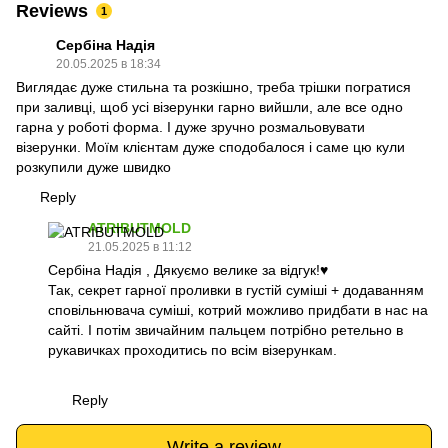
Reviews
1
Сербіна Надія
20.05.2025 в 18:34
Виглядає дуже стильна та розкішно, треба трішки погратися
при заливці, щоб усі візерунки гарно вийшли, але все одно
гарна у роботі форма. І дуже зручно розмальовувати
візерунки. Моїм клієнтам дуже сподобалося і саме цю кули
розкупили дуже швидко
Reply
ATRIBUTMOLD
21.05.2025 в 11:12
Сербіна Надія , Дякуємо велике за відгук!♥️
Так, секрет гарної проливки в густій суміші + додаванням
сповільнювача суміші, котрий можливо придбати в нас на
сайті. І потім звичайним пальцем потрібно ретельно в
рукавичках проходитись по всім візерункам.
Reply
Write a review