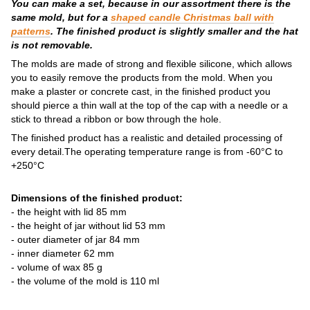
You can make a set, because in our assortment there is the
same mold, but for a
shaped candle Christmas ball with
patterns
. The finished product is slightly smaller and the hat
is not removable.
The molds are made of strong and flexible silicone, which allows
you to easily remove the products from the mold. When you
make a plaster or concrete cast, in the finished product you
should pierce a thin wall at the top of the cap with a needle or a
stick to thread a ribbon or bow through the hole.
The finished product has a realistic and detailed processing of
every detail.The operating temperature range is from -60°C to
+250°C
Dimensions of the finished product:
- the height with lid 85 mm
- the height of jar without lid 53 mm
- outer diameter of jar 84 mm
- inner diameter 62 mm
- volume of wax 85 g
- the volume of the mold is 110 ml