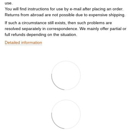
use.
You will find instructions for use by e-mail after placing an order.
Returns from abroad are not possible due to expensive shipping.
If such a circumstance still exists, then such problems are
resolved separately in correspondence. We mainly offer partial or
full refunds depending on the situation.
Detailed information