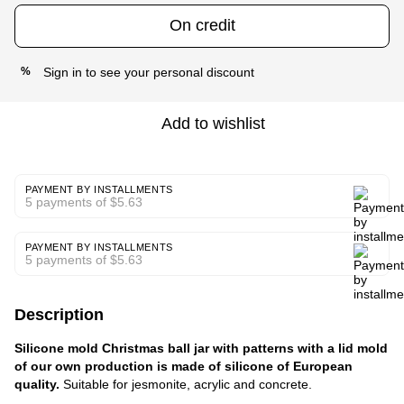
On credit
Sign in
to see your personal discount
%
Add to wishlist
PAYMENT BY INSTALLMENTS
5 payments of $5.63
PAYMENT BY INSTALLMENTS
5 payments of $5.63
Description
Silicone mold Christmas ball jar with patterns with a lid mold
of our own production is made of silicone of European
quality.
Suitable for jesmonite, acrylic and concrete.