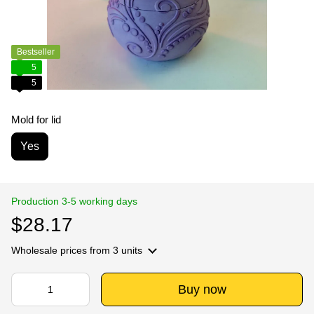
Bestseller
5
5
Mold for lid
Yes
Production 3-5 working days
$28.17
Wholesale prices
from 3 units
Buy now