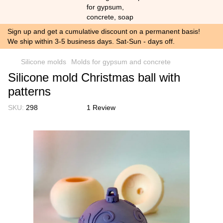
Sign up and get a cumulative discount on a permanent basis!
We ship within 3-5 business days. Sat-Sun - days off.
Silicone molds
Molds for gypsum and concrete
Silicone mold Christmas ball with
patterns
SKU:
298
1 Review