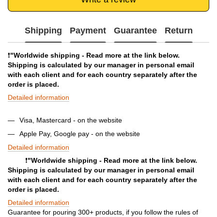
Shipping
Payment
Guarantee
Return
❗️
"Worldwide shipping - Read more at the link below.
Shipping is calculated by our manager in personal email
with each client and for each country separately after the
order is placed.
Detailed information
Visa, Mastercard - on the website
Apple Pay, Google pay - on the website
Detailed information
❗️
"Worldwide shipping - Read more at the link below.
Shipping is calculated by our manager in personal email
with each client and for each country separately after the
order is placed.
Detailed information
Guarantee for pouring 300+ products, if you follow the rules of