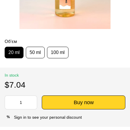
Об'єм
20 ml
50 ml
100 ml
In stock
$7.04
Buy now
Sign in
to see your personal discount
%