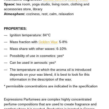
Space:
tea room, yoga studio, living room, clothing and
accessories store, library
Atmosphere:
coziness, rest, calm, relaxation
PROPERTIES:
Ignition temperature: 84°C
Mass fraction with
Golden Wax
:
5-8%
Mass share with other waxes: 6-10%
Possibility of use in cosmetics: yes*
Can be used in aerosols: yes*
The temperature at which the aroma oil is introduced
depends on your wax blend, it is best to look for this
information in the description of the wax.
* permissible concentrations are indicated in the specification
Expressions Parfumees are complex highly concentrated
perfume compositions that are used to create fragrance and
comfort where it is needed. Production is located in Grasse,