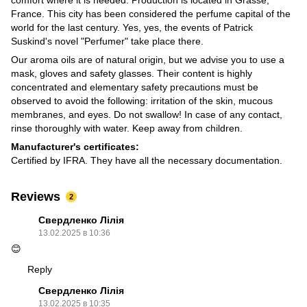
France. This city has been considered the perfume capital of the
world for the last century. Yes, yes, the events of Patrick
Suskind's novel "Perfumer" take place there.
Our aroma oils are of natural origin, but we advise you to use a
mask, gloves and safety glasses. Their content is highly
concentrated and elementary safety precautions must be
observed to avoid the following: irritation of the skin, mucous
membranes, and eyes. Do not swallow! In case of any contact,
rinse thoroughly with water. Keep away from children.
Manufacturer's certificates:
Certified by IFRA. They have all the necessary documentation.
Reviews
2
Свердленко Лілія
13.02.2025 в 10:36
😊
Reply
Свердленко Лілія
13.02.2025 в 10:35