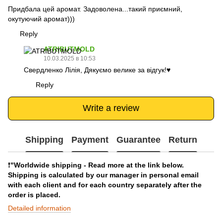
Придбала цей аромат. Задоволена...такий приємний,
окутуючий аромат)))
Reply
ATRIBUTMOLD
10.03.2025 в 10:53
Свердленко Лілія, Дякуємо велике за відгук!♥️
Reply
Write a review
Shipping
Payment
Guarantee
Return
❗️
"Worldwide shipping - Read more at the link below.
Shipping is calculated by our manager in personal email
with each client and for each country separately after the
order is placed.
Detailed information