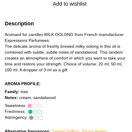
Add to wishlist
Description
Aromaoil for candles MILK OOLONG from French manufacturer
Expressions Parfumees.
The delicate aroma of freshly brewed milky oolong in this oil is
combined with subtle, subtle notes of sandalwood. This tandem
creates an atmosphere of comfort in which you want to take your
time and restore your strength. Choice of volume: 20 ml, 50 ml,
100 ml. A dropper of 3 ml as a gift
AROMA PROFILE:
Family:
tree
Notes:
cream, sandalwood
Sweetness:
⬤◯◯
Freshness:
⬤◯◯
Astringency:
⬤◯◯
Alternative fragrances:
Sandal Saffron
,
Ebony Amber