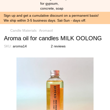
Sign up and get a cumulative discount on a permanent basis!
We ship within 3-5 business days. Sat-Sun - days off.
Candle Materials
Aromaoil
Aroma oil for candles MILK OOLONG
SKU:
aroma14
2 reviews