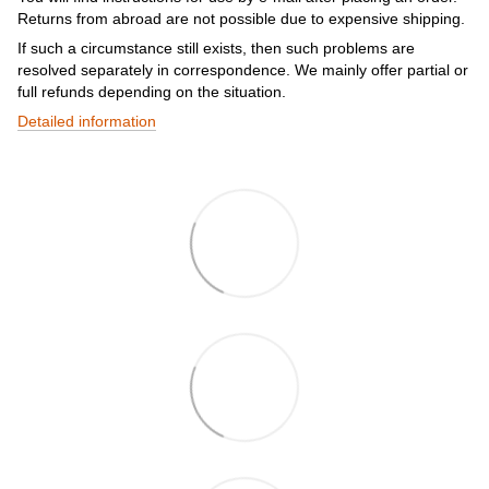
Returns from abroad are not possible due to expensive shipping.
If such a circumstance still exists, then such problems are
resolved separately in correspondence. We mainly offer partial or
full refunds depending on the situation.
Detailed information