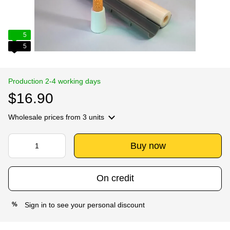
5
5
Production 2-4 working days
$16.90
Wholesale prices
from 3 units
Buy now
On credit
Sign in
to see your personal discount
%