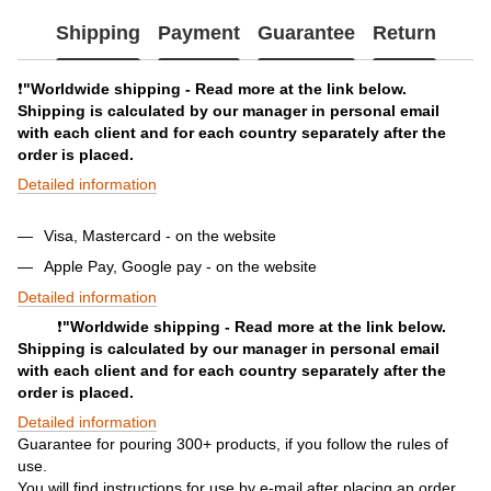
Shipping
Payment
Guarantee
Return
❗️
"Worldwide shipping - Read more at the link below.
Shipping is calculated by our manager in personal email
with each client and for each country separately after the
order is placed.
Detailed information
Visa, Mastercard - on the website
Apple Pay, Google pay - on the website
Detailed information
❗️
"Worldwide shipping - Read more at the link below.
Shipping is calculated by our manager in personal email
with each client and for each country separately after the
order is placed.
Detailed information
Guarantee for pouring 300+ products, if you follow the rules of
use.
You will find instructions for use by e-mail after placing an order.