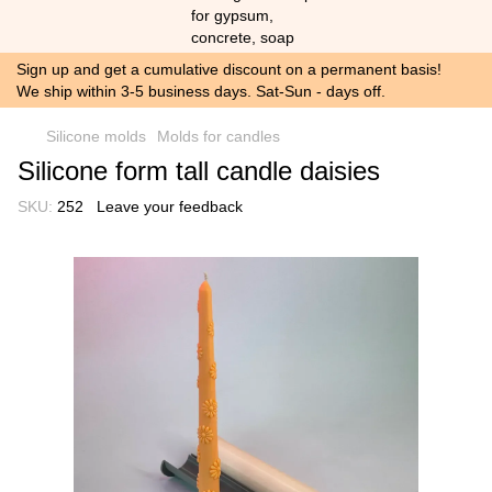
Sign up and get a cumulative discount on a permanent basis!
We ship within 3-5 business days. Sat-Sun - days off.
Silicone molds
Molds for candles
Silicone form tall candle daisies
SKU:
252
Leave your feedback