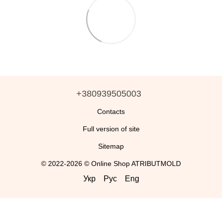
+380939505003
Contacts
Full version of site
Sitemap
© 2022-2026 © Online Shop ATRIBUTMOLD
Укр
Рус
Eng