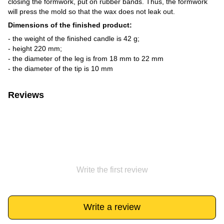
closing the formwork, put on rubber bands. Thus, the formwork
will press the mold so that the wax does not leak out.
Dimensions of the finished product:
- the weight of the finished candle is 42 g;
- height 220 mm;
- the diameter of the leg is from 18 mm to 22 mm
- the diameter of the tip is 10 mm
Reviews
Write the first review
Write a review