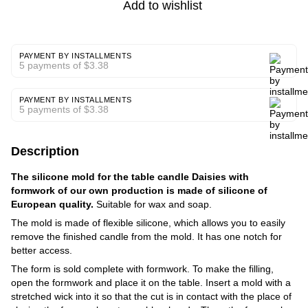
Add to wishlist
PAYMENT BY INSTALLMENTS
5 payments of $3.38
PAYMENT BY INSTALLMENTS
5 payments of $3.38
Description
The silicone mold for the table candle Daisies with
formwork of our own production is made of silicone of
European quality.
Suitable for wax and soap.
The mold is made of flexible silicone, which allows you to easily
remove the finished candle from the mold. It has one notch for
better access.
The form is sold complete with formwork. To make the filling,
open the formwork and place it on the table. Insert a mold with a
stretched wick into it so that the cut is in contact with the place of