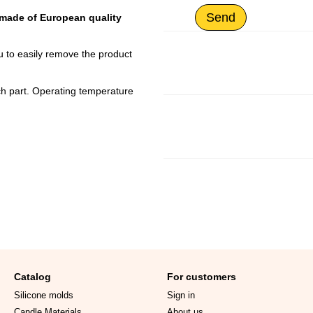
Send
 made of European quality
u to easily remove the product
ach part. Operating temperature
Catalog
For customers
Silicone molds
Sign in
Candle Materials
About us