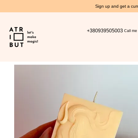
Skip to main content
Sign up and get a cum
+380939505003
Call me