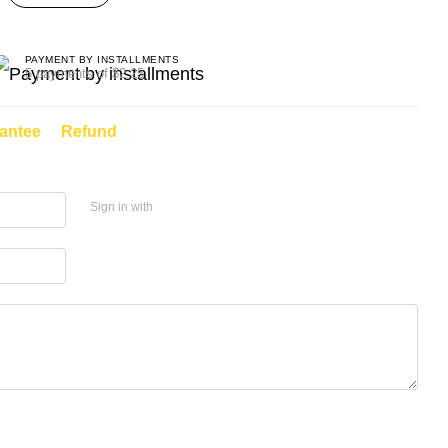
PAYMENT BY INSTALLMENTS
5 payments of $2.25
antee
Refund
Sign in with