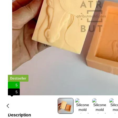
Bestseller
5
5
Description