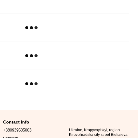
Contact info
+380939505003
Ukraine, Kropyvnytskyi, region
Kirovohradska city street Bieliaieva