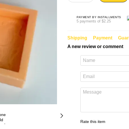
PAYMENT BY INSTALLMENTS
5 payments of $2.25
Shipping
Payment
Guar
A new review or comment
Rate this item