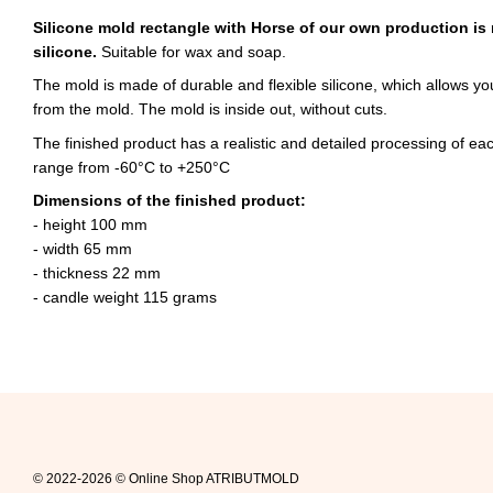
Silicone mold rectangle with Horse of our own production is
silicone.
Suitable for wax and soap.
The mold is made of durable and flexible silicone, which allows yo
from the mold. The mold is inside out, without cuts.
The finished product has a realistic and detailed processing of e
range from -60°C to +250°C
Dimensions of the finished product:
- height 100 mm
- width 65 mm
- thickness 22 mm
- candle weight 115 grams
© 2022-2026 © Online Shop ATRIBUTMOLD