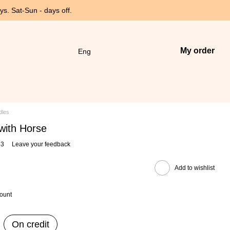
s. Sat-Sun - days off.
My order
Eng
dles
 with Horse
43
Leave your feedback
Add to wishlist
count
On credit