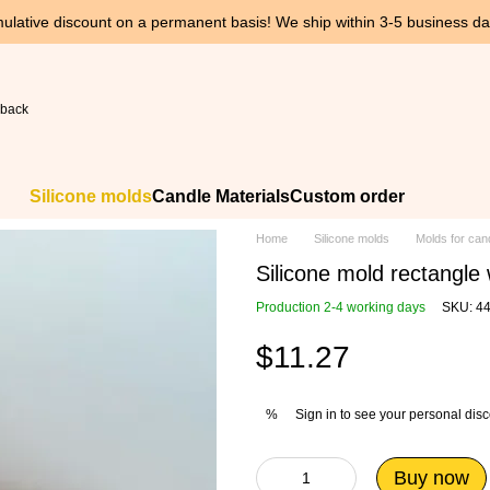
ulative discount on a permanent basis! We ship within 3-5 business day
 back
Silicone molds
Candle Materials
Custom order
Home
Silicone molds
Molds for can
Silicone mold rectangle
Production 2-4 working days
SKU: 4
$11.27
Sign in
to see your personal dis
%
Buy now