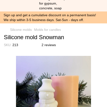
Sign up and get a cumulative discount on a permanent basis!
We ship within 3-5 business days. Sat-Sun - days off.
Silicone molds
Molds for candles
Silicone mold Snowman
SKU:
213
2 reviews