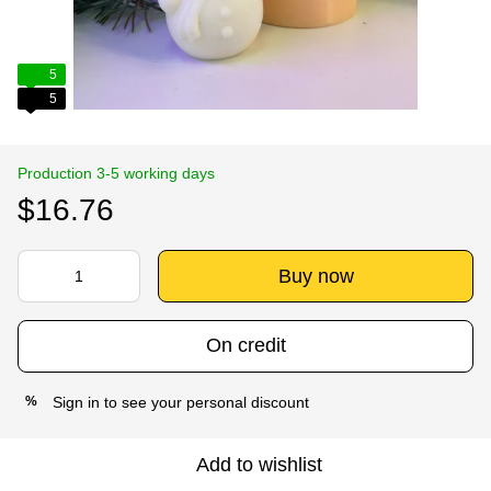
5
5
Production 3-5 working days
$16.76
Buy now
On credit
Sign in
to see your personal discount
%
Add to wishlist