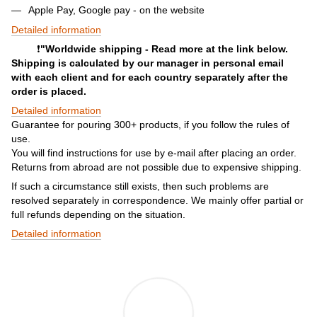
Apple Pay, Google pay - on the website
Detailed information
❗️
"Worldwide shipping - Read more at the link below.
Shipping is calculated by our manager in personal email
with each client and for each country separately after the
order is placed.
Detailed information
Guarantee for pouring 300+ products, if you follow the rules of
use.
You will find instructions for use by e-mail after placing an order.
Returns from abroad are not possible due to expensive shipping.
If such a circumstance still exists, then such problems are
resolved separately in correspondence. We mainly offer partial or
full refunds depending on the situation.
Detailed information