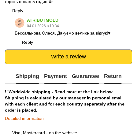
горить понад 5 годин 💫
Reply
ATRIBUTMOLD
04.01.2026 в 10:34
Бессальнова Олеся, Дякуємо велике за відгук!♥️
Reply
Write a review
Shipping
Payment
Guarantee
Return
❗️
"Worldwide shipping - Read more at the link below.
Shipping is calculated by our manager in personal email
with each client and for each country separately after the
order is placed.
Detailed information
Visa, Mastercard - on the website