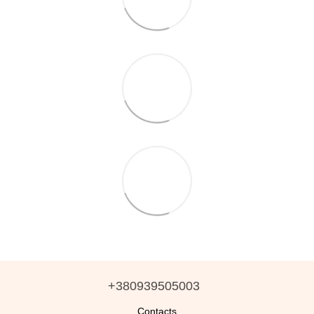
+380939505003
Contacts