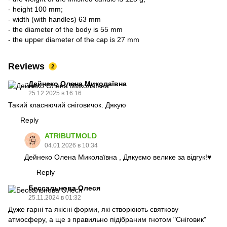
- height 100 mm;
- width (with handles) 63 mm
- the diameter of the body is 55 mm
- the upper diameter of the cap is 27 mm
Reviews
2
Дейнеко Олена Миколаївна
25.12.2025 в 16:16
Такий класнючий сніговичок. Дякую
Reply
ATRIBUTMOLD
04.01.2026 в 10:34
Дейнеко Олена Миколаївна , Дякуємо велике за відгук!♥️
Reply
Бессальнова Олеся
25.11.2024 в 01:32
Дуже гарні та якісні форми, які створюють святкову
атмосферу, а ще з правильно підібраним гнотом "Сніговик"