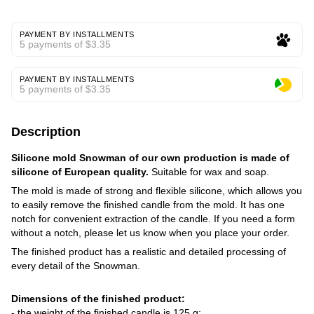
PAYMENT BY INSTALLMENTS
5 payments of $3.35
PAYMENT BY INSTALLMENTS
5 payments of $3.35
Description
Silicone mold Snowman of our own production is made of
silicone of European quality.
Suitable for wax and soap.
The mold is made of strong and flexible silicone, which allows you
to easily remove the finished candle from the mold. It has one
notch for convenient extraction of the candle. If you need a form
without a notch, please let us know when you place your order.
The finished product has a realistic and detailed processing of
every detail of the Snowman.
Dimensions of the finished product:
- the weight of the finished candle is 125 g;