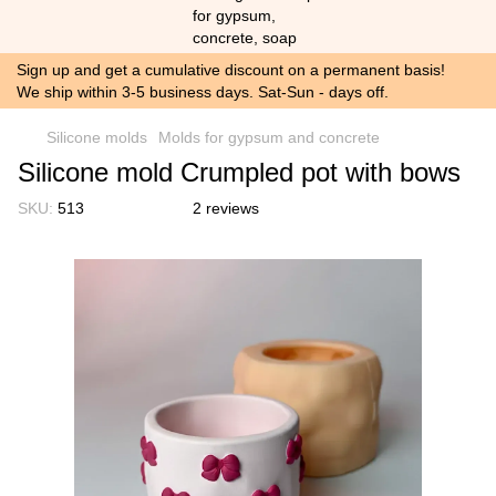
Sign up and get a cumulative discount on a permanent basis!
We ship within 3-5 business days. Sat-Sun - days off.
Silicone molds
Molds for gypsum and concrete
Silicone mold Crumpled pot with bows
SKU:
513
2 reviews