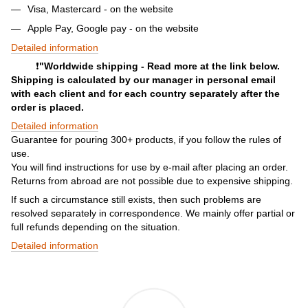
Visa, Mastercard - on the website
Apple Pay, Google pay - on the website
Detailed information
❗️
"Worldwide shipping - Read more at the link below.
Shipping is calculated by our manager in personal email
with each client and for each country separately after the
order is placed.
Detailed information
Guarantee for pouring 300+ products, if you follow the rules of
use.
You will find instructions for use by e-mail after placing an order.
Returns from abroad are not possible due to expensive shipping.
If such a circumstance still exists, then such problems are
resolved separately in correspondence. We mainly offer partial or
full refunds depending on the situation.
Detailed information