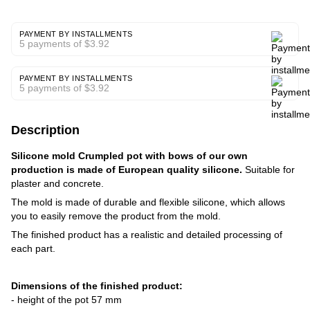
PAYMENT BY INSTALLMENTS
5 payments of $3.92
PAYMENT BY INSTALLMENTS
5 payments of $3.92
Description
Silicone mold Crumpled pot with bows of our own
production is made of European quality silicone.
Suitable for
plaster and concrete.
The mold is made of durable and flexible silicone, which allows
you to easily remove the product from the mold.
The finished product has a realistic and detailed processing of
each part.
Dimensions of the finished product:
- height of the pot 57 mm