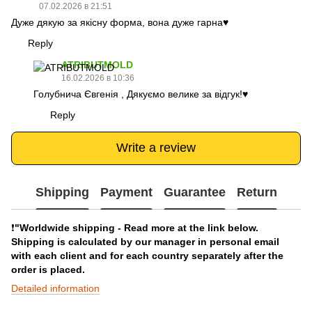
07.02.2026 в 21:51
Дуже дякую за якісну форма, вона дуже гарна♥️
Reply
ATRIBUTMOLD
16.02.2026 в 10:36
Голубнича Євгенія , Дякуємо велике за відгук!♥️
Reply
Write a review
Shipping
Payment
Guarantee
Return
❗️
"Worldwide shipping - Read more at the link below.
Shipping is calculated by our manager in personal email
with each client and for each country separately after the
order is placed.
Detailed information