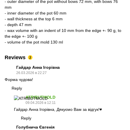
- outer diameter of the pot without bows 72 mm, with bows 76
mm
- inner diameter of the pot 60 mm
- wall thickness at the top 6 mm
- depth 47 mm
- wax volume with an indent of 10 mm from the edge +- 90 g, to
the edge +- 100 g
- volume of the pot mold 130 ml
Reviews
2
Гайдар Анна Ігорівна
26.03.2026 в 22:27
Форма чудова!
Reply
ATRIBUTMOLD
09.04.2026 в 12:11
Гайдар Анна Ігорівна, Дякуємо Вам за відгук!♥️
Reply
Голубнича Євгенія