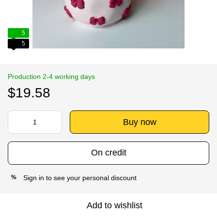
5
5
Production 2-4 working days
$19.58
Buy now
On credit
Sign in
to see your personal discount
%
Add to wishlist