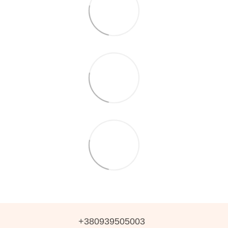
+380939505003