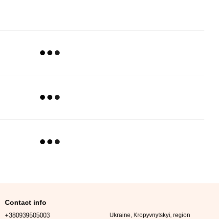
Contact info
+380939505003
Ukraine, Kropyvnytskyi, region