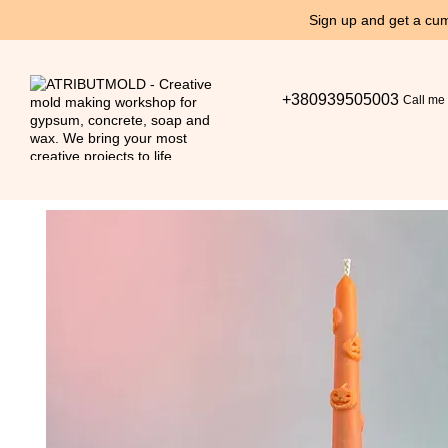
Skip to main content
Sign up and get a cum
+380939505003
Call me