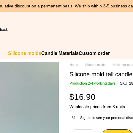
ulative discount on a permanent basis! We ship within 3-5 business day
 back
Silicone molds
Candle Materials
Custom order
Home
Silicone molds
Molds for can
Silicone mold tall candl
Production 2-4 working days
SKU: 2
$16.90
Wholesale prices from 3 units
Sign in
to see your personal dis
%