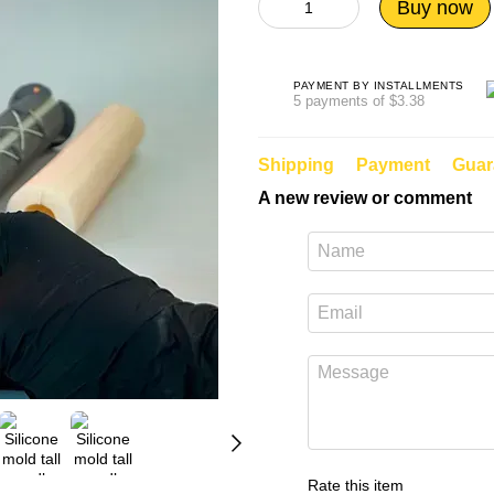
Buy now
PAYMENT BY INSTALLMENTS
5 payments of $3.38
Shipping
Payment
Guar
A new review or comment
Rate this item