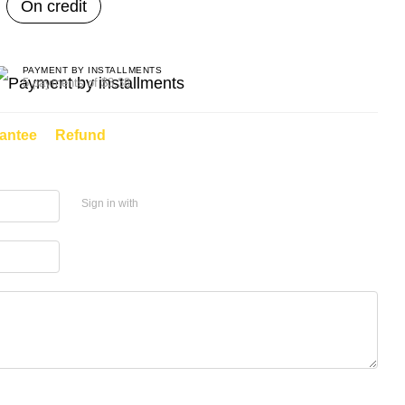
On credit
PAYMENT BY INSTALLMENTS
5 payments of $3.38
antee
Refund
Sign in with