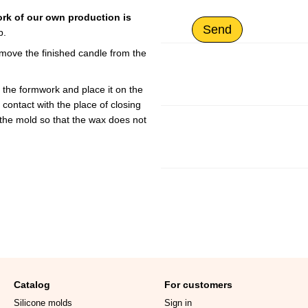
ork of our own production is
Send
p.
remove the finished candle from the
 the formwork and place it on the
n contact with the place of closing
 the mold so that the wax does not
Catalog
For customers
Silicone molds
Sign in