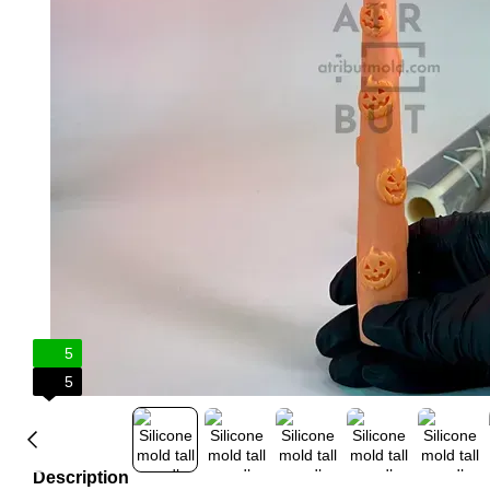
5
5
Description