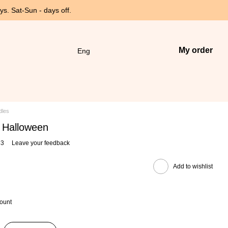
s. Sat-Sun - days off.
My order
Eng
dles
e Halloween
83
Leave your feedback
Add to wishlist
count