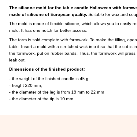
The silicone mold for the table candle Halloween with formw
made of silicone of European quality.
Suitable for wax and soa
The mold is made of flexible silicone, which allows you to easily 
mold. It has one notch for better access.
The form is sold complete with formwork. To make the filling, open
table. Insert a mold with a stretched wick into it so that the cut is i
the formwork, put on rubber bands. Thus, the formwork will press
leak out.
Dimensions of the finished product:
- the weight of the finished candle is 45 g;
- height 220 mm;
- the diameter of the leg is from 18 mm to 22 mm
- the diameter of the tip is 10 mm