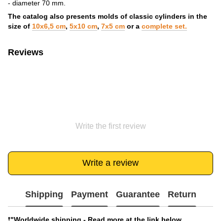
- diameter 70 mm.
The catalog also presents molds of classic cylinders in the
size of
10x6,5 cm
,
5x10 cm
,
7x5 cm
or a
complete set.
Reviews
Write the first review
Write a review
Shipping
Payment
Guarantee
Return
❗️
"Worldwide shipping - Read more at the link below.