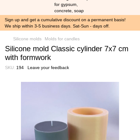
Sign up and get a cumulative discount on a permanent basis!
We ship within 3-5 business days. Sat-Sun - days off.
Silicone molds
Molds for candles
Silicone mold Classic cylinder 7x7 cm
with formwork
SKU:
194
Leave your feedback