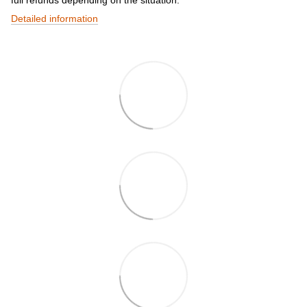
full refunds depending on the situation.
Detailed information