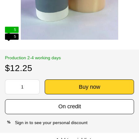
5
5
Production 2-4 working days
$12.25
Buy now
On credit
Sign in
to see your personal discount
%