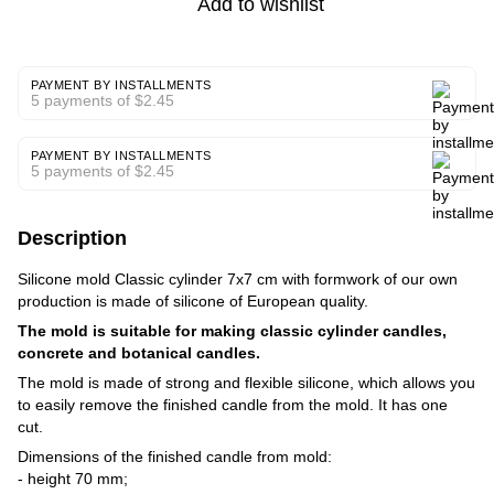
Add to wishlist
PAYMENT BY INSTALLMENTS
5 payments of $2.45
PAYMENT BY INSTALLMENTS
5 payments of $2.45
Description
Silicone mold Classic cylinder 7x7 cm with formwork of our own
production is made of silicone of European quality.
The mold is suitable for making classic cylinder candles,
concrete and botanical candles.
The mold is made of strong and flexible silicone, which allows you
to easily remove the finished candle from the mold. It has one
cut.
Dimensions of the finished candle from mold:
- height 70 mm;