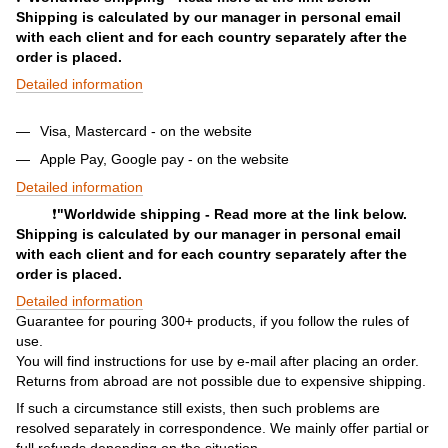
Shipping is calculated by our manager in personal email
with each client and for each country separately after the
order is placed.
Detailed information
Visa, Mastercard - on the website
Apple Pay, Google pay - on the website
Detailed information
❗️
"Worldwide shipping - Read more at the link below.
Shipping is calculated by our manager in personal email
with each client and for each country separately after the
order is placed.
Detailed information
Guarantee for pouring 300+ products, if you follow the rules of
use.
You will find instructions for use by e-mail after placing an order.
Returns from abroad are not possible due to expensive shipping.
If such a circumstance still exists, then such problems are
resolved separately in correspondence. We mainly offer partial or