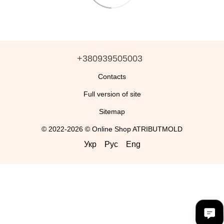
+380939505003
Contacts
Full version of site
Sitemap
© 2022-2026 © Online Shop ATRIBUTMOLD
Укр
Рус
Eng