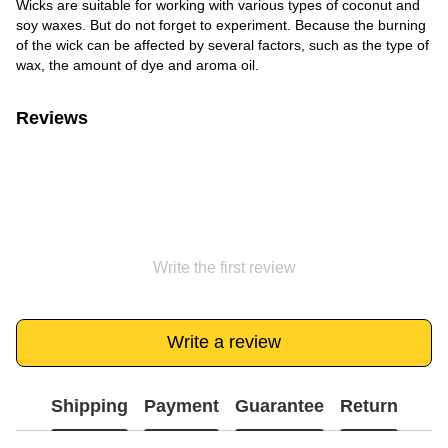
Wicks are suitable for working with various types of coconut and
soy waxes. But do not forget to experiment. Because the burning
of the wick can be affected by several factors, such as the type of
wax, the amount of dye and aroma oil.
Reviews
Write the first review
Write a review
Shipping
Payment
Guarantee
Return