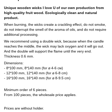
Unique wooden wicks I love U of our own production from
high-quality fruit wood. Ecologically clean and natural
product.
When burning, the wicks create a crackling effect, do not smoke,
do not interrupt the smell of the aroma of oils, and do not require
additional processing.
We recommend using a double wick, because when the candle
reaches the middle, the wick may lack oxygen and it will go out.
And the double will support the flame until the very end.
Thickness 0.6 mm.
Dimensions:
- 8*100 mm, 8*140 mm (for ⌀ 4-6 см)
- 12*100 mm, 12*140 mm (for ⌀ 6-8 cm)
- 16*100 mm, 16*140 mm (for ⌀ 8-9.5 cm)
Minimum order of 6 pieces.
From 100 pieces, the wholesale price applies.
Prices are without holder.