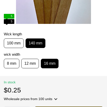
5
5
Wick length
100 mm
140 mm
wick width
8 mm
12 mm
16 mm
In stock
$0.25
Wholesale prices
from 100 units