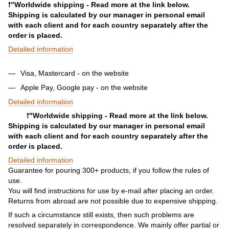
❗️
"Worldwide shipping - Read more at the link below.
Shipping is calculated by our manager in personal email
with each client and for each country separately after the
order is placed.
Detailed information
Visa, Mastercard - on the website
Apple Pay, Google pay - on the website
Detailed information
❗️
"Worldwide shipping - Read more at the link below.
Shipping is calculated by our manager in personal email
with each client and for each country separately after the
order is placed.
Detailed information
Guarantee for pouring 300+ products, if you follow the rules of
use.
You will find instructions for use by e-mail after placing an order.
Returns from abroad are not possible due to expensive shipping.
If such a circumstance still exists, then such problems are
resolved separately in correspondence. We mainly offer partial or