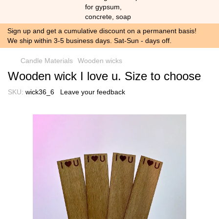
Sign up and get a cumulative discount on a permanent basis!
We ship within 3-5 business days. Sat-Sun - days off.
Candle Materials
Wooden wicks
Wooden wick I love u. Size to choose
SKU:
wick36_6
Leave your feedback