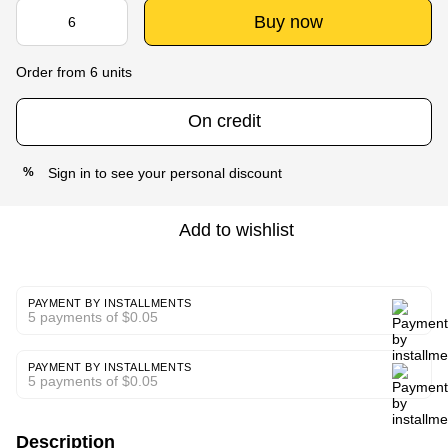
Buy now
Order from 6 units
On credit
Sign in
to see your personal discount
%
Add to wishlist
PAYMENT BY INSTALLMENTS
5 payments of $0.05
PAYMENT BY INSTALLMENTS
5 payments of $0.05
Description