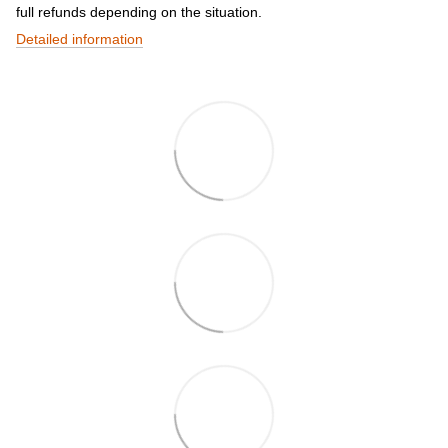
full refunds depending on the situation.
Detailed information