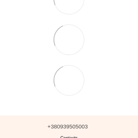
+380939505003
Contacts