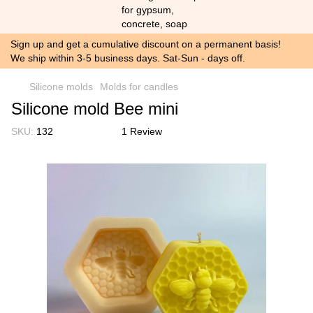
Sign up and get a cumulative discount on a permanent basis!
We ship within 3-5 business days. Sat-Sun - days off.
Silicone molds
Molds for candles
Silicone mold Bee mini
SKU:
132
1 Review