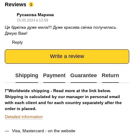
Reviews
1
Русакова Марина
15.05.2024 в 12:59
Ця бджілка дуже мила!!! Дуже красива свічка получилась.
Дякую Вам!
Reply
Write a review
Shipping
Payment
Guarantee
Return
❗️
"Worldwide shipping - Read more at the link below.
Shipping is calculated by our manager in personal email
with each client and for each country separately after the
order is placed.
Detailed information
Visa, Mastercard - on the website