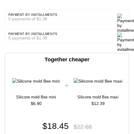
PAYMENT BY INSTALLMENTS
5 payments of $1.38
PAYMENT BY INSTALLMENTS
5 payments of $1.38
Together cheaper
Silicone mold Bee mini
Silicone mold Bee maxi
$6.90
$12.39
$18.45
$22.68