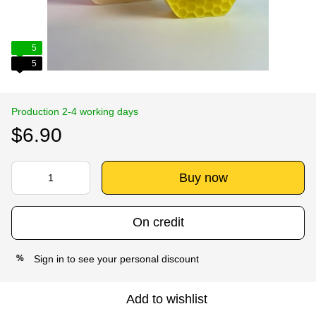
5
5
Production 2-4 working days
$6.90
Buy now
On credit
Sign in
to see your personal discount
%
Add to wishlist