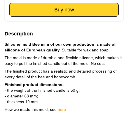
Buy now
Description
Silicone mold Bee mini of our own production is made of
silicone of European quality.
Suitable for wax and soap.
The mold is made of durable and flexible silicone, which makes it
easy to pull the finished candle out of the mold. No cuts.
The finished product has a realistic and detailed processing of
every detail of the bee and honeycomb.
Finished product dimensions:
- the weight of the finished candle is 50 g;
- diameter 68 mm;
- thickness 19 mm
How we made this mold, see
here