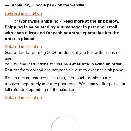
Apple Pay, Google pay - on the website
Detailed information
❗️
"Worldwide shipping - Read more at the link below.
Shipping is calculated by our manager in personal email
with each client and for each country separately after the
order is placed.
Detailed information
Guarantee for pouring 300+ products, if you follow the rules of
use.
You will find instructions for use by e-mail after placing an order.
Returns from abroad are not possible due to expensive shipping.
If such a circumstance still exists, then such problems are
resolved separately in correspondence. We mainly offer partial or
full refunds depending on the situation.
Detailed information