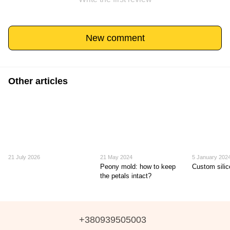
New comment
Other articles
21 July 2026
21 May 2024
5 January 202
Peony mold: how to keep
Custom sili
the petals intact?
+380939505003