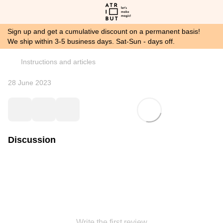
Sign up and get a cumulative discount on a permanent basis!
We ship within 3-5 business days. Sat-Sun - days off.
Instructions and articles
28 June 2023
Discussion
Write the first review